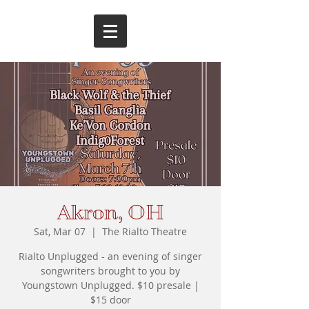
Akron, OH
Sat, Mar 07
  |  
The Rialto Theatre
Rialto Unplugged - an evening of singer
songwriters brought to you by
Youngstown Unplugged. $10 presale |
$15 door