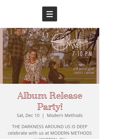
Album Release
Party!
Sat, Dec 10
  |  
Modern Methods
THE DARKNESS AROUND US IS DEEP
celebrate with us at MODERN METHODS