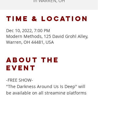
in WARREN, OH
Time & Location
Dec 10, 2022, 7:00 PM
Modern Methods, 125 David Grohl Alley,
Warren, OH 44481, USA
About the
event
-FREE SHOW-
"The Darkness Around Us Is Deep" will 
be available on all streaming platforms 
and physical CDs will be for sale at the 
show.  with special guest 
Candace 
Campana
 to start.