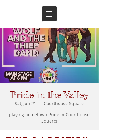
Pride in the Valley
Sat, Jun 21
  |  
Courthouse Square
playing hometown Pride in Courthouse
Square!