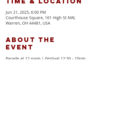
Time & Location
Jun 21, 2025, 6:00 PM
Courthouse Square, 161 High St NW,
Warren, OH 44481, USA
About the
event
Parade at 12 noon | Festival 12:30 - 10pm
more info can be found here!
Share this
event