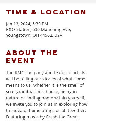
Time & Location
Jan 13, 2024, 6:30 PM
B&O Station, 530 Mahoning Ave,
Youngstown, OH 44502, USA
About the
event
The RMC company and featured artists 
will be telling our stories of what Home 
means to us- whether it is the smell of 
your grandparent’s house, being in 
nature or finding home within yourself, 
we invite you to join us in exploring how 
the idea of home brings us all together. 
Featuring music by Crash the Great, 
Candance Campana, and Black Wolf & 
the Thief.