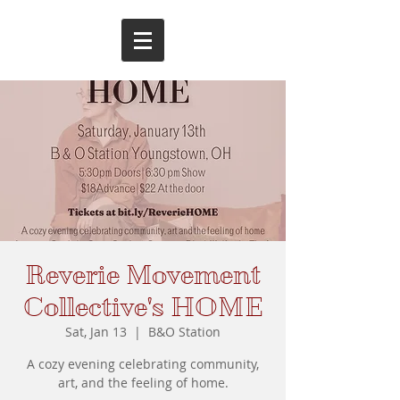
Reverie Movement
Collective's HOME
Sat, Jan 13
  |  
B&O Station
A cozy evening celebrating community,
art, and the feeling of home.