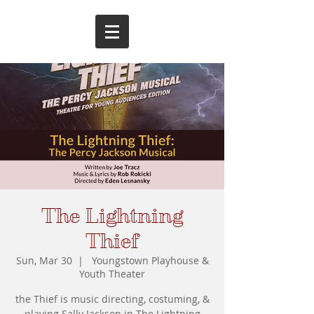
The Lightning
Thief
Sun, Mar 30
  |  
Youngstown Playhouse &
Youth Theater
the Thief is music directing, costuming, &
playing Sally Jackson in The Lightning