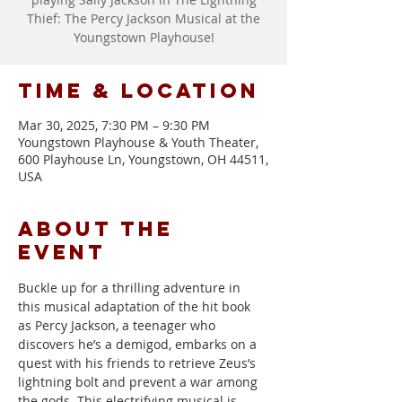
Thief: The Percy Jackson Musical at the
Youngstown Playhouse!
Time & Location
Mar 30, 2025, 7:30 PM – 9:30 PM
Youngstown Playhouse & Youth Theater,
600 Playhouse Ln, Youngstown, OH 44511,
USA
About the
event
Buckle up for a thrilling adventure in 
this musical adaptation of the hit book 
as Percy Jackson, a teenager who 
discovers he’s a demigod, embarks on a 
quest with his friends to retrieve Zeus’s 
lightning bolt and prevent a war among 
the gods. This electrifying musical is 