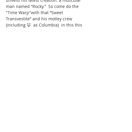
unveils his latest creation: a muscular 
man named “Rocky.”  So come do the 
"Time Warp"with that “Sweet 
Transvestite” and his motley crew 
(including 🦊  as Columbia)  in this this 
deliberately kitschy rock ’n’ roll sci-fi 
gothic musical ONE WEEKEND ONLY 
produced by Oakland Center for the Arts 
at the Youngstown Playhouse!
TICKET LINK COMING SOON! call the 
Youngstown Playhouse box office  @ 
330-
788-8739
Share this
event