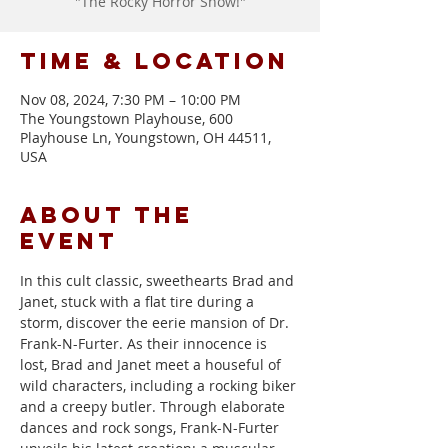
"The Rocky Horror Show!"
Time & Location
Nov 08, 2024, 7:30 PM – 10:00 PM
The Youngstown Playhouse, 600
Playhouse Ln, Youngstown, OH 44511,
USA
About the
event
In this cult classic, sweethearts Brad and 
Janet, stuck with a flat tire during a 
storm, discover the eerie mansion of Dr. 
Frank-N-Furter. As their innocence is 
lost, Brad and Janet meet a houseful of 
wild characters, including a rocking biker 
and a creepy butler. Through elaborate 
dances and rock songs, Frank-N-Furter 