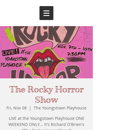
The Rocky Horror
Show
Fri, Nov 08
  |  
The Youngstown Playhouse
LIVE at the Youngstown Playhouse ONE
WEEKEND ONLY... it's Richard O'Brien's