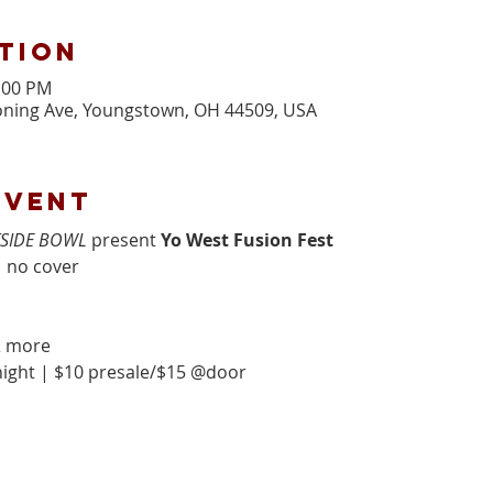
tion
1:00 PM
ning Ave, Youngstown, OH 44509, USA
event
SIDE BOWL
 present 
Yo West Fusion Fest
 no cover 
& more
ight | $10 presale/$15 @door