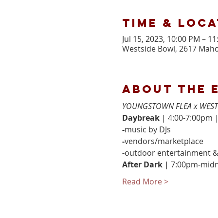
Time & Loca
Jul 15, 2023, 10:00 PM – 1
Westside Bowl, 2617 Maho
About the 
YOUNGSTOWN FLEA x WEST
Daybreak 
| 4:00-7:00pm |
-
music by DJs
-
vendors/marketplace
-
outdoor entertainment 
After Dark 
| 7:00pm-midn
Read More >