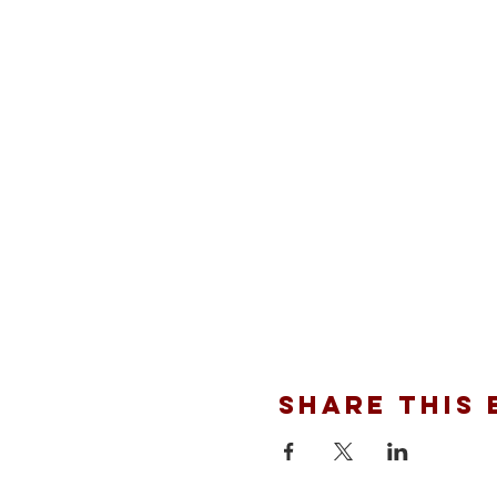
Share this 