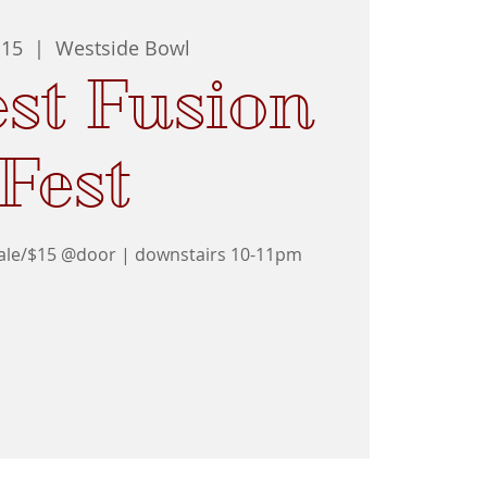
 15
  |  
Westside Bowl
st Fusion
Fest
sale/$15 @door | downstairs 10-11pm