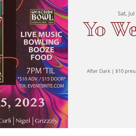
Sat, Jul
Yo We
After Dark | $10 pre