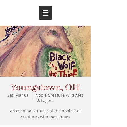
Youngstown, OH
Sat, Mar 01
  |  
Noble Creature Wild Ales
& Lagers
an evening of music at the noblest of
creatures with moestunes