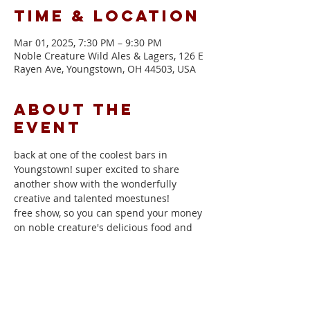
Time & Location
Mar 01, 2025, 7:30 PM – 9:30 PM
Noble Creature Wild Ales & Lagers, 126 E
Rayen Ave, Youngstown, OH 44503, USA
About the
event
back at one of the coolest bars in 
Youngstown! super excited to share 
another show with the wonderfully 
creative and talented moestunes!
free show, so you can spend your money 
on noble creature's delicious food and 
drinks
moestunes
Noble Creature