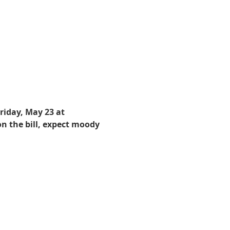
iday, May 23 at 
n the bill, expect moody 