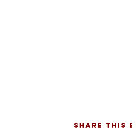
Share this 