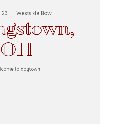
y 23
  |  
Westside Bowl
ngstown,
OH
lcome to dogtown