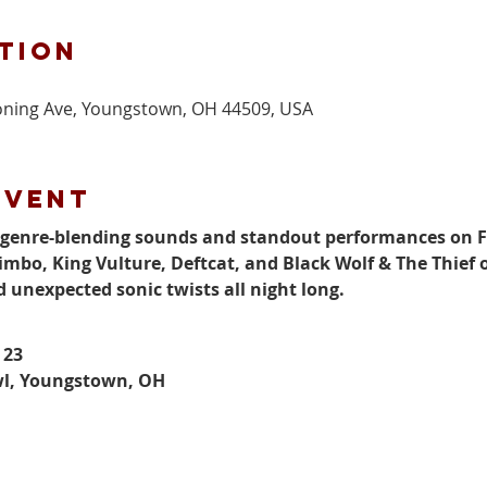
tion
ning Ave, Youngstown, OH 44509, USA
event
f genre-blending sounds and standout performances on Fr
imbo, King Vulture, Deftcat, and Black Wolf & The Thief o
d unexpected sonic twists all night long.
 23
wl, Youngstown, OH
M