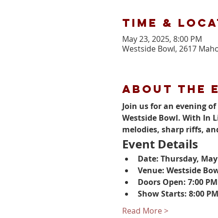
Time & Loca
May 23, 2025, 8:00 PM
Westside Bowl, 2617 Maho
About the 
Join us for an evening o
Westside Bowl. With In L
melodies, sharp riffs, an
Event Details
Date: Thursday, May
Venue: Westside Bo
Doors Open: 7:00 PM
Show Starts: 8:00 P
Read More >