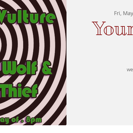
Fri, Ma
You
we