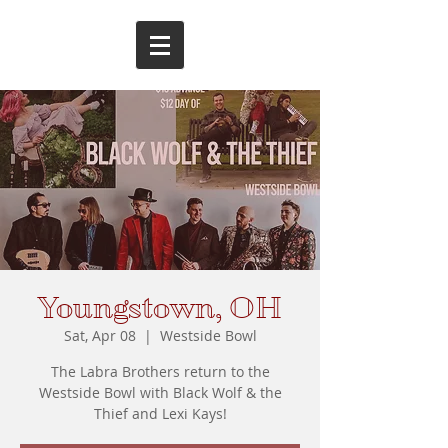
Youngstown, OH
Sat, Apr 08
  |  
Westside Bowl
The Labra Brothers return to the
Westside Bowl with Black Wolf & the
Thief and Lexi Kays!