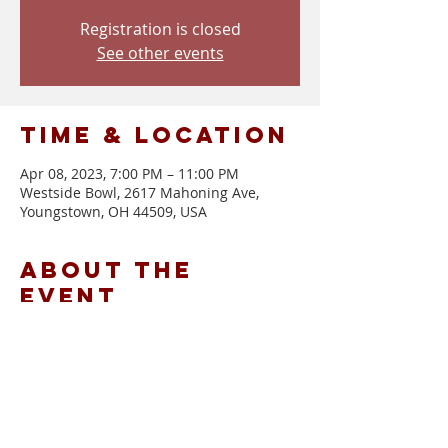
Registration is closed
See other events
Time & Location
Apr 08, 2023, 7:00 PM – 11:00 PM
Westside Bowl, 2617 Mahoning Ave,
Youngstown, OH 44509, USA
About the
event
Doors at 7 | Show at 8
Tickets: $10 Advance | $12 Day of